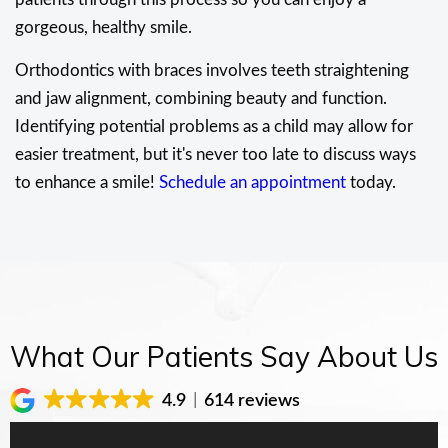
gorgeous, healthy smile.
Orthodontics with braces involves teeth straightening
and jaw alignment, combining beauty and function.
Identifying potential problems as a child may allow for
easier treatment, but it's never too late to discuss ways
to enhance a smile!
Schedule an appointment
today.
What Our Patients Say About Us
4.9
614 reviews