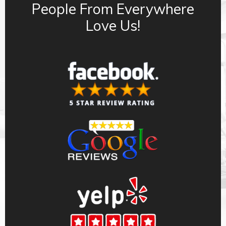
People From Everywhere
Love Us!