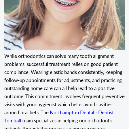
While orthodontics can solve many tooth alignment
problems, successful treatment relies on good patient
compliance. Wearing elastic bands consistently, keeping
follow-up appointments for adjustments, and practicing
outstanding home care can all help lead to a positive
outcome. This commitment involves frequent preventive
visits with your hygienist which helps avoid cavities
around brackets. The
Northampton Dental - Dentist
Tomball
team specializes in helping our orthodontic
patients through this process so you can enjoy a