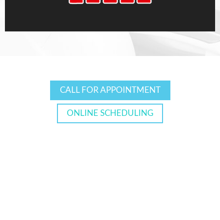
CALL FOR APPOINTMENT
ONLINE SCHEDULING