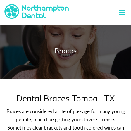
Braces
Dental Braces Tomball TX
Braces are considered a rite of passage for many young
people, much like getting your driver's license.
Sometimes clear brackets and tooth-colored wires can