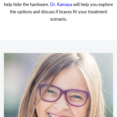
help hide the hardware.
Dr. Kamaya
will help you explore
the options and discuss if braces fit your treatment
scenario.