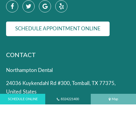
SCHEDULE APPOINTMENT ONLINE
CONTACT
Northampton Dental
24036 Kuykendahl Rd #300, Tomball, TX 77375,
United States
SCHEDULE ONLINE
8324221400
Map
Phone:
(832) 422-1400
Dental Emergencies:
(832) 422-6943
Email:
admin@northamptondental.com
OFFICE HOURS