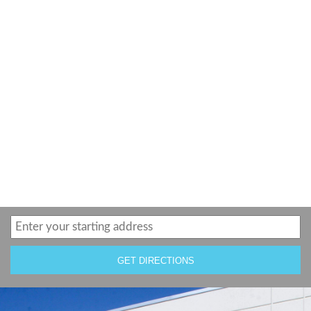
GET DIRECTIONS