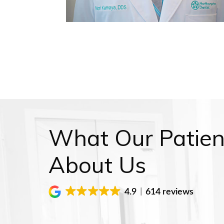
What Our Patien
About Us
4.9
614 reviews