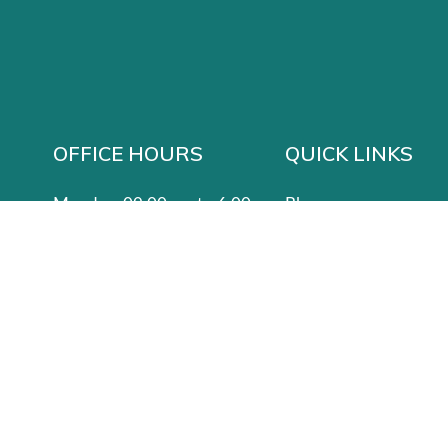
OFFICE HOURS
QUICK LINKS
Monday: 09:00 am to 6:00 pm
Blog
Tuesday: CLOSED
Services
 States
Wednesday: CLOSED
Contact Us
Thursday: 09:00 am to 6:00 pm
Privacy Policy
Friday: 9:00 am to 5:00 pm
Saturday: 8:00 am to 5:00 pm
Sunday: 8:00 am to 3:00 pm