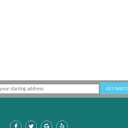
GET DIREC