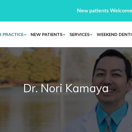
New patients Welcome
 PRACTICE
NEW PATIENTS
SERVICES
WEEKEND DENTI
Dr. Nori Kamaya