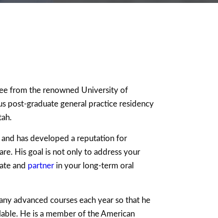
ree from the renowned University of
s post-graduate general practice residency
tah.
fe and has developed a reputation for
re. His goal is not only to address your
cate and
partner
in your long-term oral
any advanced courses each year so that he
lable. He is a member of the American