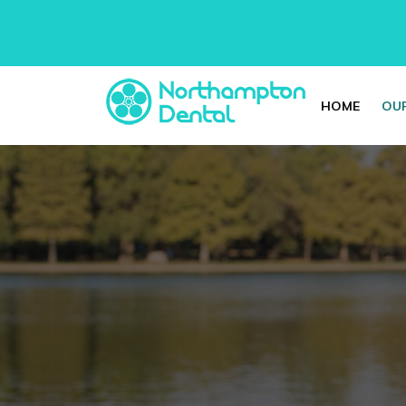
HOME
OUR