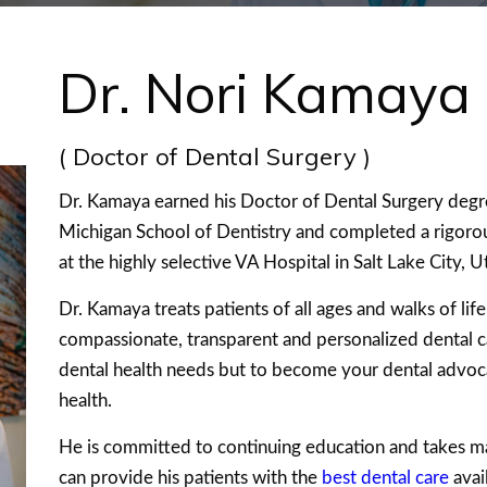
Dr. Nori Kamaya
( Doctor of Dental Surgery )
Dr. Kamaya earned his Doctor of Dental Surgery deg
Michigan School of Dentistry and completed a rigorou
at the highly selective VA Hospital in Salt Lake City, U
Dr. Kamaya treats patients of all ages and walks of li
compassionate, transparent and personalized dental ca
dental health needs but to become your dental advo
health.
He is committed to continuing education and takes m
can provide his patients with the
best dental care
avai