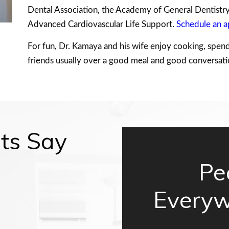
Dental Association, the Academy of General Dentistry, 
Advanced Cardiovascular Life Support.
Schedule an 
For fun, Dr. Kamaya and his wife enjoy cooking, spend
friends usually over a good meal and good conversati
ts Say
Pe
Everyw