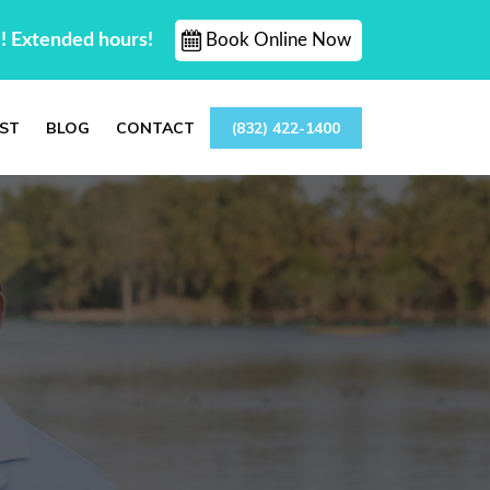
! Extended hours!
Book Online Now
ST
BLOG
CONTACT
(832) 422-1400