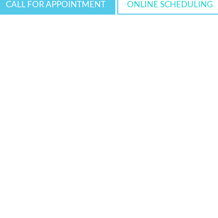
CALL FOR APPOINTMENT
ONLINE SCHEDULING