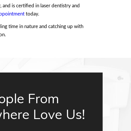
and is certified in laser dentistry and
appointment
today.
ing time in nature and catching up with
on.
ople From
here Love Us!