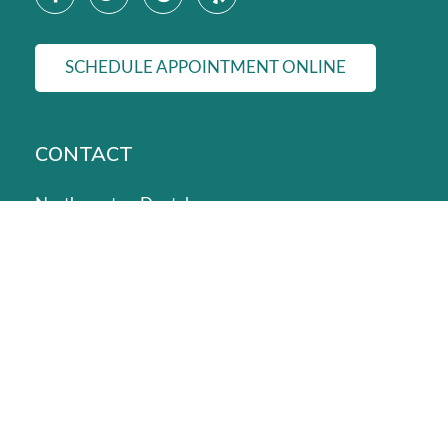
SCHEDULE APPOINTMENT ONLINE
CONTACT
Northampton Dental
24036 Kuykendahl Rd #300, Tomball, TX 77375, United
Phone:
(832) 422-1400
Dental Emergencies:
(832) 422-6943
Email:
admin@northamptondental.com
© 2026 Northampton Dental. | All Rights Reserved.