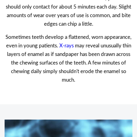
should only contact for about 5 minutes each day. Slight
amounts of wear over years of use is common, and bite
edges can chip a little.
Sometimes teeth develop a flattened, worn appearance,
even in young patients.
X-rays
may reveal unusually thin
layers of enamel as if sandpaper has been drawn across
the chewing surfaces of the teeth. A few minutes of
chewing daily simply shouldn't erode the enamel so
much.