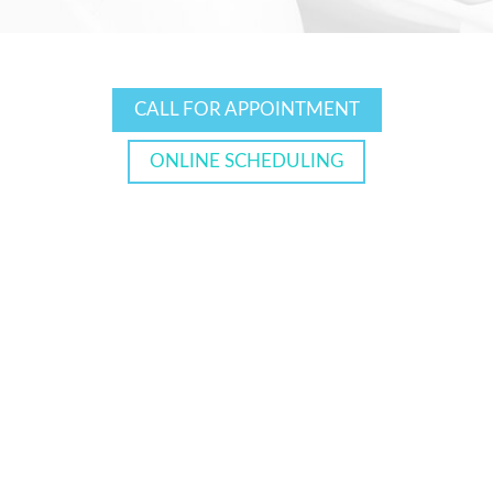
CALL FOR APPOINTMENT
ONLINE SCHEDULING