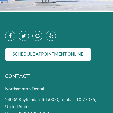
SCHEDULE APPOINTMENT ONLINE
CONTACT
Northampton Dental
24036 Kuykendahl Rd #300, Tomball, TX 77375,
United States