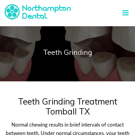
Teeth Grinding
Teeth Grinding Treatment
Tomball TX
Normal chewing results in brief intervals of contact
between teeth. Under normal circumstances, your teeth