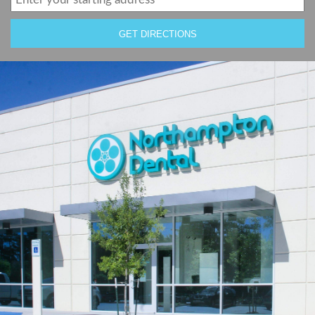
GET DIRECTIONS