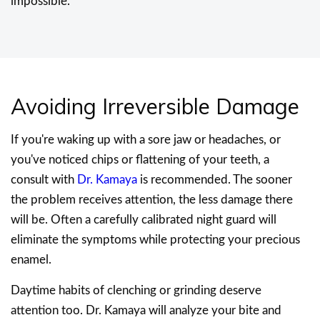
impossible.
Avoiding Irreversible Damage
If you're waking up with a sore jaw or headaches, or
you've noticed chips or flattening of your teeth, a
consult with
Dr. Kamaya
is recommended. The sooner
the problem receives attention, the less damage there
will be. Often a carefully calibrated night guard will
eliminate the symptoms while protecting your precious
enamel.
Daytime habits of clenching or grinding deserve
attention too. Dr. Kamaya will analyze your bite and