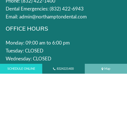
Phone:
(832) 422-1400
Dental Emergencies:
(832) 422-6943
Email:
admin@northamptondental.com
OFFICE HOURS
Monday: 09:00 am to 6:00 pm
Tuesday: CLOSED
Wednesday: CLOSED
Thursday: 09:00 am to 6:00 pm
SCHEDULE ONLINE
8324221400
Map
Friday: 9:00 am to 5:00 pm
Saturday: 8:00 am to 5:00 pm
Sunday: 8:00 am to 3:00 pm
QUICK LINKS
Blog
Services