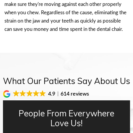
make sure they're moving against each other properly
when you chew. Regardless of the cause, eliminating the
strain on the jaw and your teeth as quickly as possible
can save you money and time spent in the dental chair.
What Our Patients Say About Us
4.9
614 reviews
People From Everywhere
Love Us!