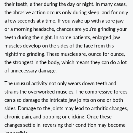
their teeth, either during the day or night. In many cases,
the abrasive action occurs only during sleep, and for only
a few seconds at a time. If you wake up with a sore jaw
or a morning headache, chances are you're grinding your
teeth during the night. In some patients, enlarged jaw
muscles develop on the sides of the face from this
nighttime grinding. These muscles are, ounce for ounce,
the strongest in the body, which means they can do a lot
of unnecessary damage.
The unusual activity not only wears down teeth and
strains the overworked muscles. The compressive forces
can also damage the intricate jaw joints on one or both
sides. Damage to the joints may lead to arthritic changes,
chronic pain, and popping or clicking. Once these
changes settle in, reversing their condition may become