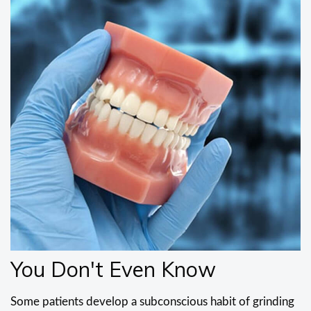
You Don't Even Know
Some patients develop a subconscious habit of grinding