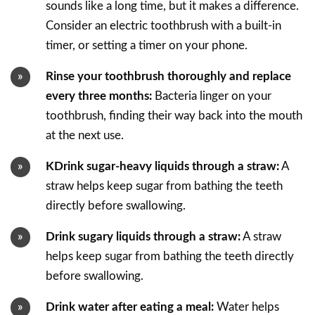
sounds like a long time, but it makes a difference.
Consider an electric toothbrush with a built-in
timer, or setting a timer on your phone.
Rinse your toothbrush thoroughly and replace
every three months:
Bacteria linger on your
toothbrush, finding their way back into the mouth
at the next use.
KDrink sugar-heavy liquids through a straw:
A
straw helps keep sugar from bathing the teeth
directly before swallowing.
Drink sugary liquids through a straw:
A straw
helps keep sugar from bathing the teeth directly
before swallowing.
Drink water after eating a meal:
Water helps