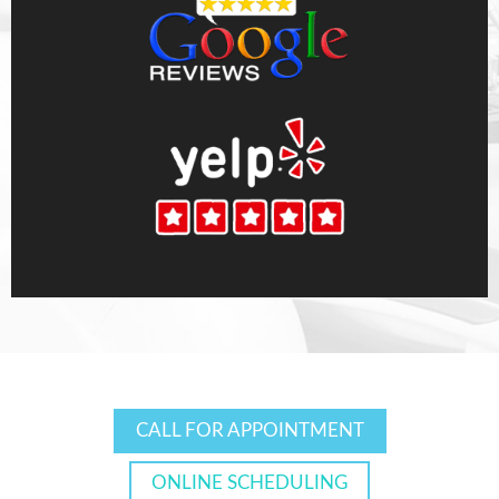
CALL FOR APPOINTMENT
ONLINE SCHEDULING