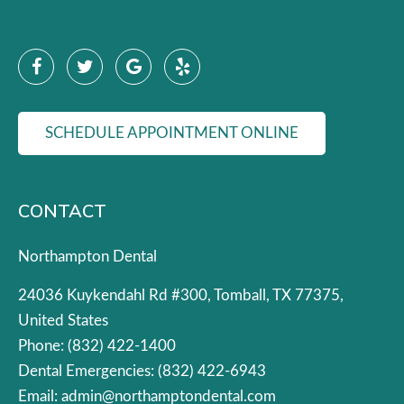
SCHEDULE APPOINTMENT ONLINE
CONTACT
Northampton Dental
24036 Kuykendahl Rd #300, Tomball, TX 77375,
United States
Phone:
(832) 422-1400
Dental Emergencies:
(832) 422-6943
Email:
admin@northamptondental.com