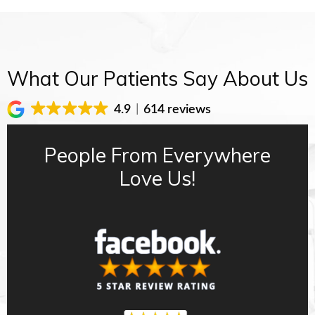
What Our Patients Say About Us
4.9
614 reviews
People From Everywhere
Love Us!