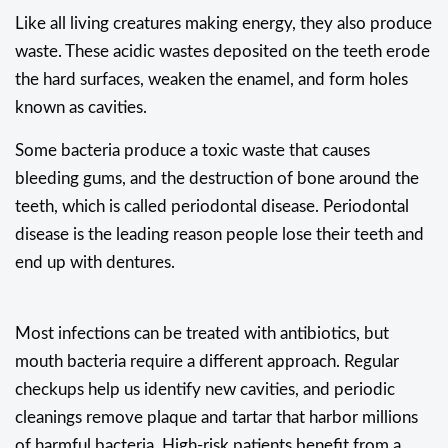
Like all living creatures making energy, they also produce
waste. These acidic wastes deposited on the teeth erode
the hard surfaces, weaken the enamel, and form holes
known as cavities.
Some bacteria produce a toxic waste that causes
bleeding gums, and the destruction of bone around the
teeth, which is called periodontal disease. Periodontal
disease is the leading reason people lose their teeth and
end up with dentures.
Most infections can be treated with antibiotics, but
mouth bacteria require a different approach. Regular
checkups help us identify new cavities, and periodic
cleanings remove plaque and tartar that harbor millions
of harmful bacteria. High-risk patients benefit from a