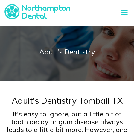
Adult's Dentistry
Adult's Dentistry Tomball TX
It's easy to ignore, but a little bit of
tooth decay or gum disease always
leads to a little bit more. However, one