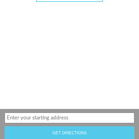
GET DIRECTIONS