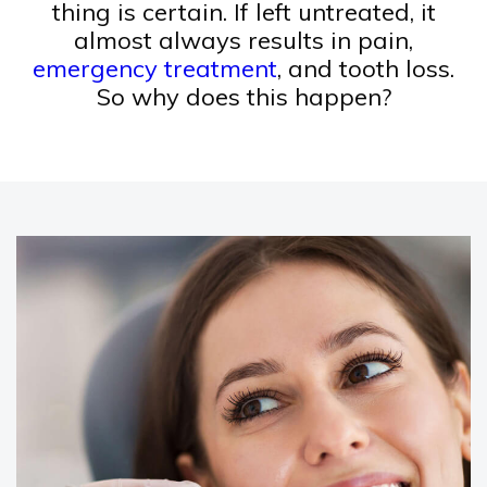
thing is certain. If left untreated, it
almost always results in pain,
emergency treatment
, and tooth loss.
So why does this happen?