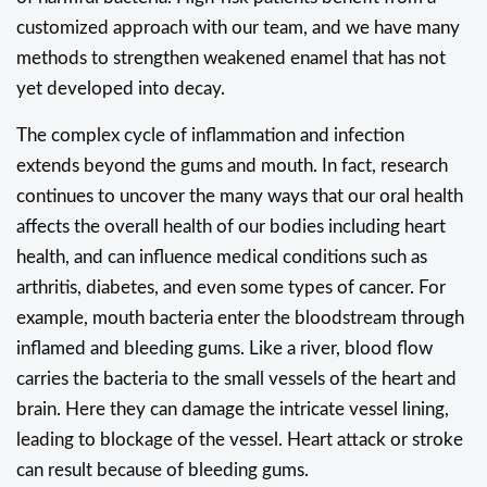
customized approach with our team, and we have many
methods to strengthen weakened enamel that has not
yet developed into decay.
The complex cycle of inflammation and infection
extends beyond the gums and mouth. In fact, research
continues to uncover the many ways that our oral health
affects the overall health of our bodies including heart
health, and can influence medical conditions such as
arthritis, diabetes, and even some types of cancer. For
example, mouth bacteria enter the bloodstream through
inflamed and bleeding gums. Like a river, blood flow
carries the bacteria to the small vessels of the heart and
brain. Here they can damage the intricate vessel lining,
leading to blockage of the vessel. Heart attack or stroke
can result because of bleeding gums.