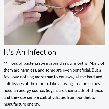
It's An Infection.
Millions of bacteria swim around in our mouths. Many of
them are harmless, and some are even beneficial. But a
few love nothing more than to eat away at the hard and
soft tissues of the mouth. Like all living creatures, they
need an energy source. Sugars are their snack of choice,
and they use simple carbohydrates from our diet to
manufacture energy.