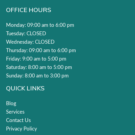
OFFICE HOURS
Monday: 09:00 am to 6:00 pm
Tuesday: CLOSED
Wednesday: CLOSED
Thursday: 09:00 am to 6:00 pm
Friday: 9:00 am to 5:00 pm
Saturday: 8:00 am to 5:00 pm
Sunday: 8:00 am to 3:00 pm
QUICK LINKS
Blog
Services
Contact Us
Privacy Policy