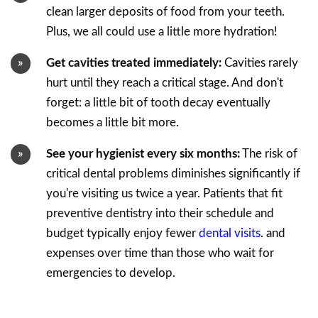
clean larger deposits of food from your teeth.
Plus, we all could use a little more hydration!
Get cavities treated immediately:
Cavities rarely
hurt until they reach a critical stage. And don't
forget: a little bit of tooth decay eventually
becomes a little bit more.
See your hygienist every six months:
The risk of
critical dental problems diminishes significantly if
you're visiting us twice a year. Patients that fit
preventive dentistry into their schedule and
budget typically enjoy fewer
dental visits
. and
expenses over time than those who wait for
emergencies to develop.