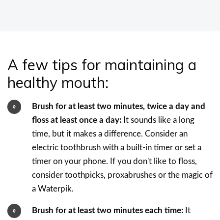
A few tips for maintaining a
healthy mouth:
Brush for at least two minutes, twice a day and
floss at least once a day:
It sounds like a long
time, but it makes a difference. Consider an
electric toothbrush with a built-in timer or set a
timer on your phone. If you don't like to floss,
consider toothpicks, proxabrushes or the magic of
a Waterpik.
Brush for at least two minutes each time:
It